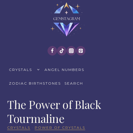
Skip
to
content
TOGGLE
CRYSTALS
ANGEL NUMBERS
CHILD
MENU
ZODIAC BIRTHSTONES
SEARCH
The Power of Black
Tourmaline
CRYSTALS
·
POWER OF CRYSTALS