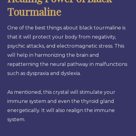
Tourmaline
One of the best things about black tourmaline is
that it will protect your body from negativity,
psychic attacks, and electromagnetic stress. This
will help in harmonizing the brain and
repatterning the neural pathway in malfunctions
such as dyspraxia and dyslexia.
As mentioned, this crystal will stimulate your
immune system and even the thyroid gland
energetically. It will also realign the immune
system.