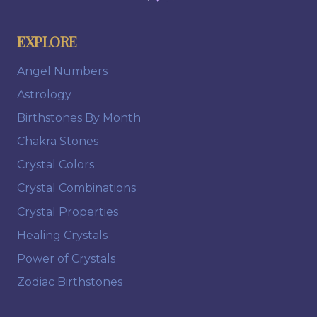
EXPLORE
Angel Numbers
Astrology
Birthstones By Month
Chakra Stones
Crystal Colors
Crystal Combinations
Crystal Properties
Healing Crystals
Power of Crystals
Zodiac Birthstones