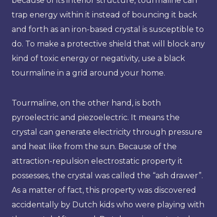
because of its interior structure, tourmaline can
trap energy within it instead of bouncing it back
and forth as an iron-based crystal is susceptible to
do. To make a protective shield that will block any
kind of toxic energy or negativity, use a black
tourmaline in a grid around your home.
Tourmaline, on the other hand, is both
pyroelectric and piezoelectric. It means the
crystal can generate electricity through pressure
and heat like from the sun. Because of the
attraction-repulsion electrostatic property it
possesses, the crystal was called the “ash drawer”.
As a matter of fact, this property was discovered
accidentally by Dutch kids who were playing with