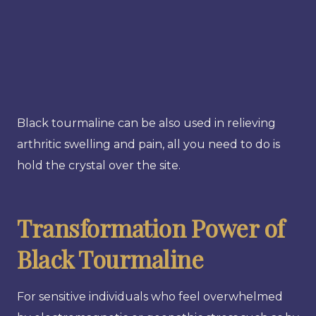
Black tourmaline can be also used in relieving
arthritic swelling and pain, all you need to do is
hold the crystal over the site.
Transformation Power of
Black Tourmaline
For sensitive individuals who feel overwhelmed