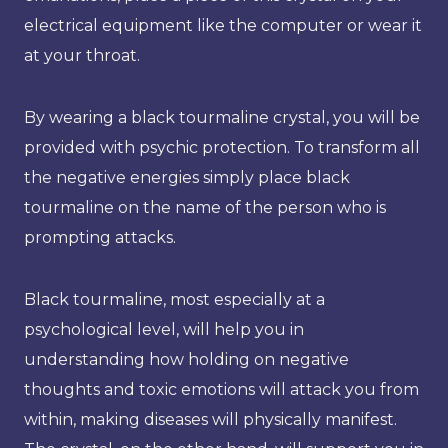
electrical equipment like the computer or wear it
at your throat.
By wearing a black tourmaline crystal, you will be
provided with psychic protection. To transform all
the negative energies simply place black
tourmaline on the name of the person who is
prompting attacks.
Black tourmaline, most especially at a
psychological level, will help you in
understanding how holding on negative
thoughts and toxic emotions will attack you from
within, making diseases will physically manifest.