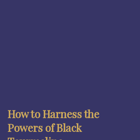
How to Harness the
Powers of Black