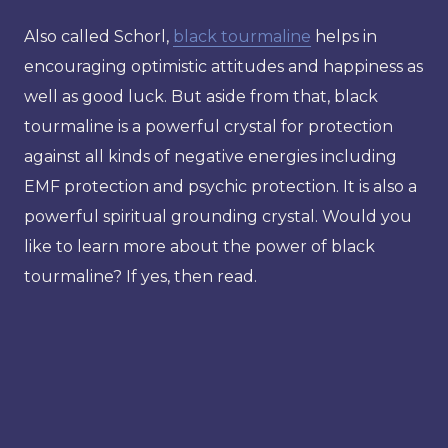
Also called Schorl,
black tourmaline
helps in
encouraging optimistic attitudes and happiness as
well as good luck. But aside from that, black
tourmaline is a powerful crystal for protection
against all kinds of negative energies including
EMF protection and psychic protection. It is also a
powerful spiritual grounding crystal. Would you
like to learn more about the power of black
tourmaline? If yes, then read.