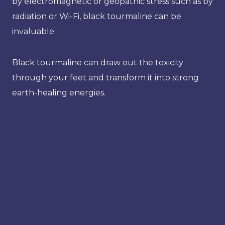
by electromagnetic or geopathic stress such as by
radiation or Wi-Fi, black tourmaline can be
invaluable.
Black tourmaline can draw out the toxicity
through your feet and transform it into strong
earth-healing energies.