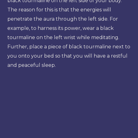
black tourmaline on the left side of your body.
The reason for this is that the energies will
penetrate the aura through the left side. For
example, to harness its power, wear a black
tourmaline on the left wrist while meditating.
Further, place a piece of black tourmaline next to
you onto your bed so that you will have a restful
and peaceful sleep.