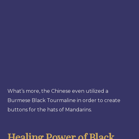
What’s more, the Chinese even utilized a
Burmese Black Tourmaline in order to create
buttons for the hats of Mandarins.
Healing Power of Black