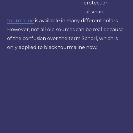
protection
talisman,
tourmaline
is available in many different colors.
However, not all old sources can be real because
of the confusion over the term Schorl, which is
only applied to black tourmaline now.