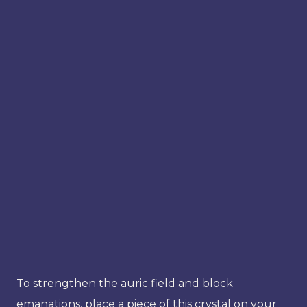
To strengthen the auric field and block
emanations, place a piece of this crystal on your