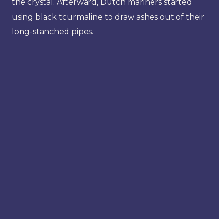
the crystal. Afterward, Dutch mariners started
using black tourmaline to draw ashes out of their
long-stanched pipes.