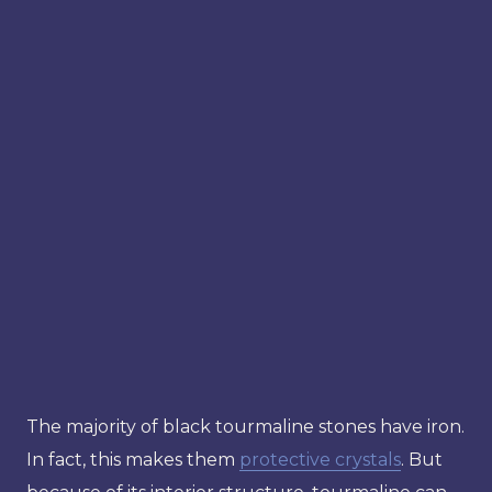
The majority of black tourmaline stones have iron.
In fact, this makes them
protective crystals
. But