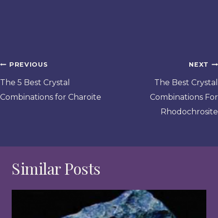
Post
PREVIOUS
NEXT
navigation
The 5 Best Crystal
The Best Crystal
Combinations for Charoite
Combinations For
Rhodochrosite
Similar Posts