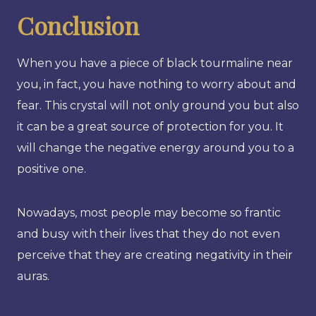
Conclusion
When you have a piece of black tourmaline near
you, in fact, you have nothing to worry about and
fear. This crystal will not only ground you but also
it can be a great source of protection for you. It
will change the negative energy around you to a
positive one.
Nowadays, most people may become so frantic
and busy with their lives that they do not even
perceive that they are creating negativity in their
auras.