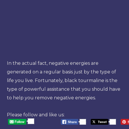
In the actual fact, negative energies are
generated on a regular basis just by the type of
life you live. Fortunately, black tourmaline is the
type of powerful assistance that you should have
to help you remove negative energies.
Please follow and like us:
20
568
20