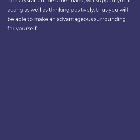
The crystal, on the other hand, will support you in
acting as well as thinking positively, thus you will
be able to make an advantageous surrounding
for yourself.