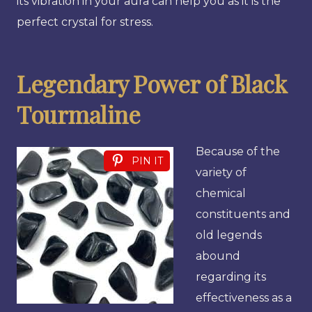
its vibration in your aura can help you as it is the
perfect crystal for stress.
Legendary Power of Black
Tourmaline
Because of the
PIN IT
variety of
chemical
constituents and
old legends
abound
regarding its
effectiveness as a