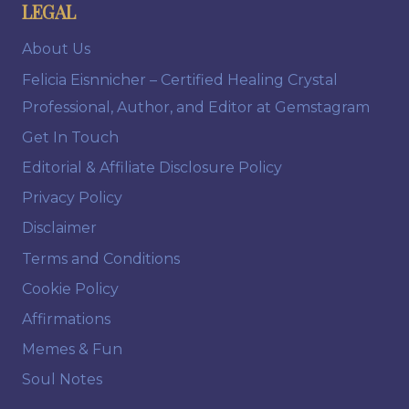
LEGAL
About Us
Felicia Eisnnicher – Certified Healing Crystal
Professional, Author, and Editor at Gemstagram
Get In Touch
Editorial & Affiliate Disclosure Policy
Privacy Policy
Disclaimer
Terms and Conditions
Cookie Policy
Affirmations
Memes & Fun
Soul Notes