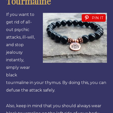
Tourmaline
If you want to
PIN IT
get rid of all-
out psychic
attacks, ill-will,
and stop
jealousy
instantly,
simply wear
black
tourmaline in your thymus. By doing this, you can
defuse the attack safely.
Also, keep in mind that you should always wear