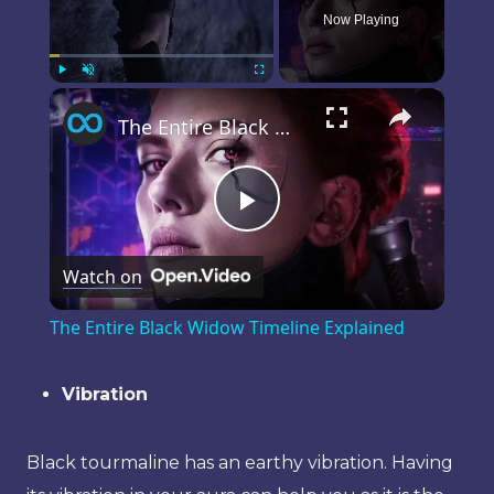
Now Playing
×
Play
Unmute
Fullscreen
The Entire Black Widow Timeline Explained
Play
Watch on
Video
The Entire Black Widow Timeline Explained
Vibration
Black tourmaline has an earthy vibration. Having