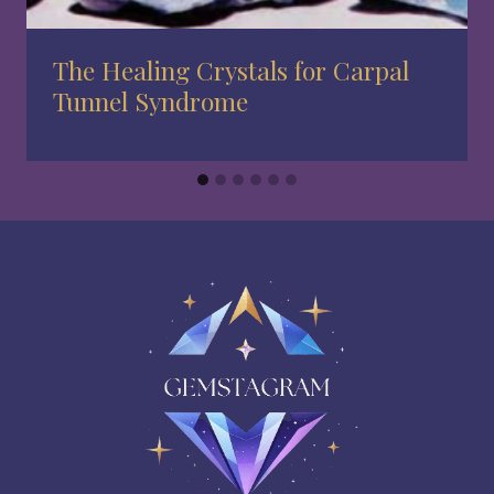
The Healing Crystals for Carpal
Tunnel Syndrome