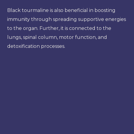
Black tourmaline is also beneficial in boosting
immunity through spreading supportive energies
to the organ. Further, it is connected to the
lungs, spinal column, motor function, and
detoxification processes.