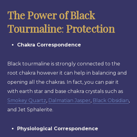
The Power of Black
Tourmaline
:
Protection
Chakra Correspondence
Black tourmaline is strongly connected to the
root chakra however it can help in balancing and
opening all the chakras. In fact, you can pair it
with earth star and base chakra crystals such as
Smokey Quartz
,
Dalmatian Jasper
,
Black Obsidian
,
and Jet Sphalerite.
Physiological Correspondence