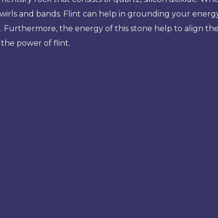
irls and bands. Flint can help in grounding your energy 
g. Furthermore, the energy of this stone help to align th
the power of flint.