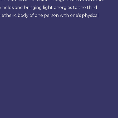
fields and bringing light energies to the third
e etheric body of one person with one’s physical