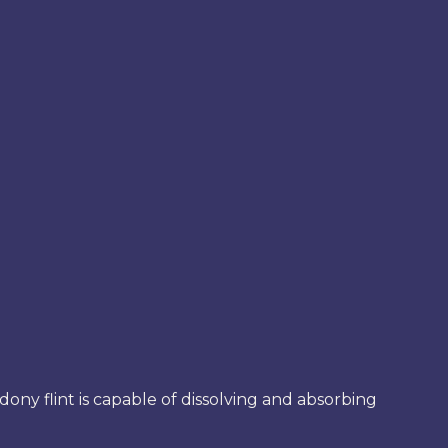
edony flint is capable of dissolving and absorbing