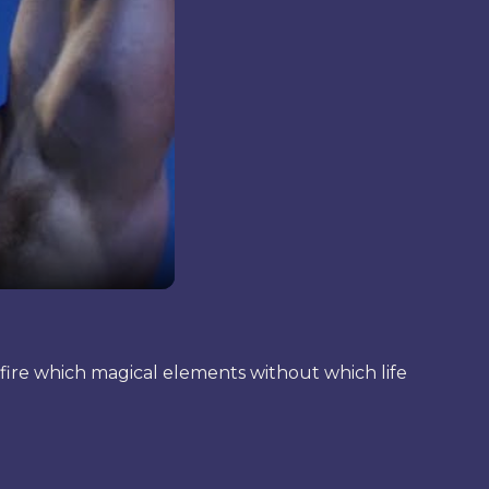
of fire which magical elements without which life