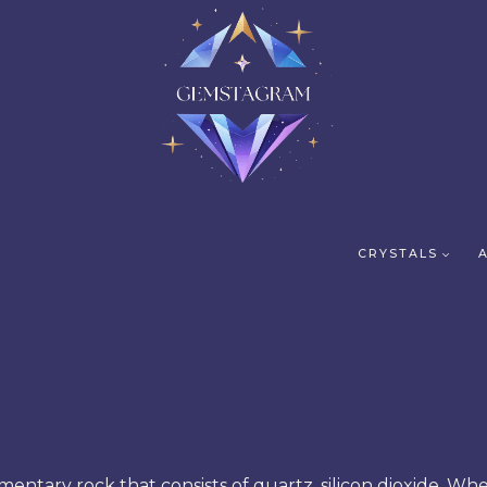
CRYSTALS
dimentary rock that consists of quartz, silicon dioxide. Wh