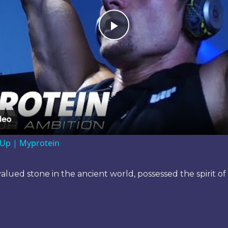
Play
Video
ve Up | Myprotein
 valued stone in the ancient world, possessed the spirit 