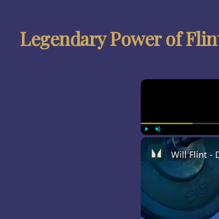
Legendary Power of Flin
Play
Unmute
Will Flint 