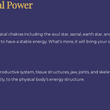
al Power
ical chakras including the soul star, sacral, earth star, a
 to have a stable energy. What’s more, it will bring your 
eproductive system, tissue structures, jaw, joints, and skel
ly, to the physical body’s energy structure.