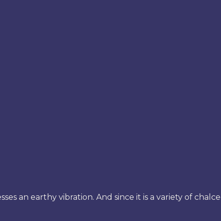
sses an earthy vibration. And since it is a variety of chalc