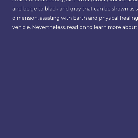
and beige to black and gray that can be shown as sw
dimension, assisting with Earth and physical healin
vehicle. Nevertheless, read on to learn more about 