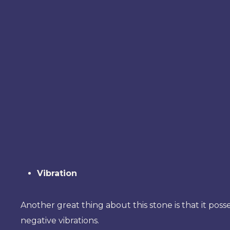
Vibration
Another great thing about this stone is that it posse
negative vibrations.