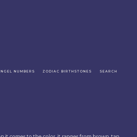
ANGEL NUMBERS
ZODIAC BIRTHSTONES
SEARCH
en it comes to the color, it ranges from brown, tan,