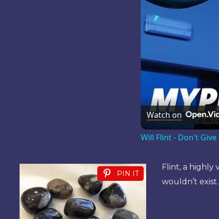
Watch on
Will Flint - Don't Gi
Flint, a highly
PIN IT
wouldn’t exist.