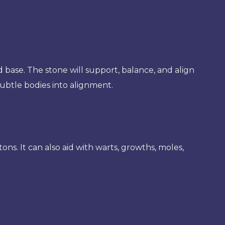
nd base. The stone will support, balance, and align
subtle bodies into alignment.
etons. It can also aid with warts, growths, moles,