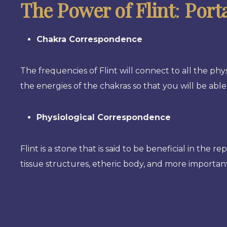
The Power of Flint
:
Port
Chakra Correspondence
The frequencies of Flint will connect to all the phys
the energies of the chakras so that you will be able
Physiological Correspondence
Flint is a stone that is said to be beneficial in the r
tissue structures, etheric body, and more important