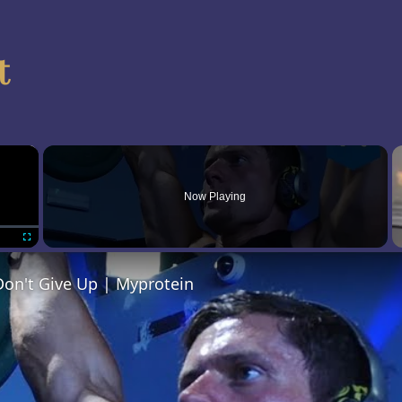
t
×
Now Playing
Fullscreen
- Don't Give Up | Myprotein