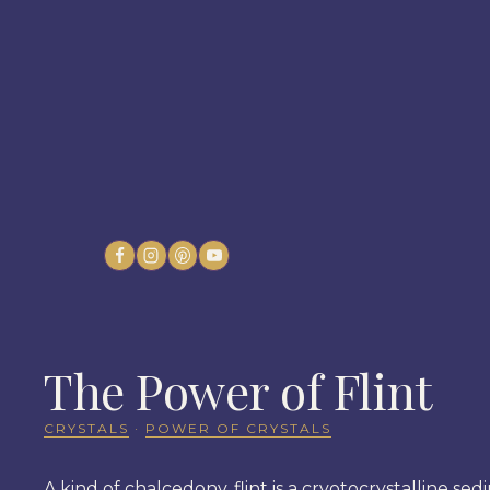
Skip
to
content
The Power of Flint
CRYSTALS
·
POWER OF CRYSTALS
A kind of chalcedony, flint is a cryotocrystalline se