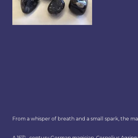
From a whisper of breath and a small spark, the ma
th
A 15
– century German magician, Cornelius Agrippa