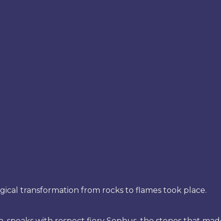
gical transformation from rocks to flames took place.
, speaks with respect fiery Sophus, the stones that mad