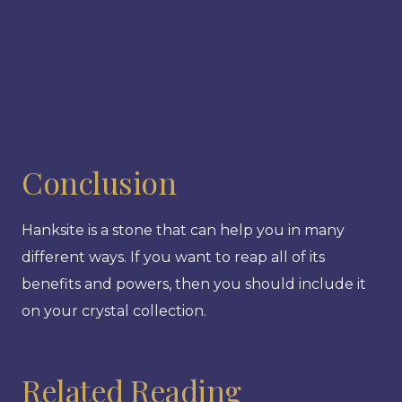
Conclusion
Hanksite is a stone that can help you in many
different ways. If you want to reap all of its
benefits and powers, then you should include it
on your crystal collection.
Related Reading