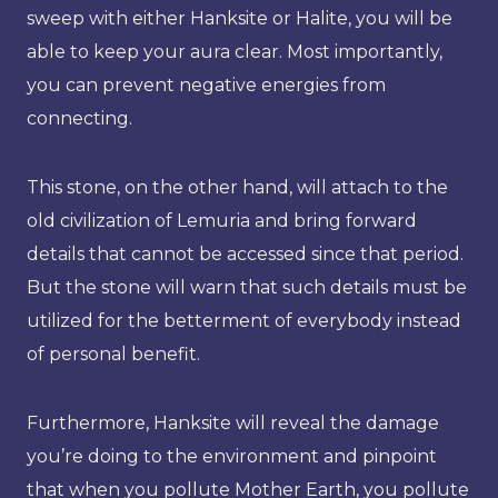
sweep with either Hanksite or Halite, you will be
able to keep your aura clear. Most importantly,
you can prevent negative energies from
connecting.
This stone, on the other hand, will attach to the
old civilization of Lemuria and bring forward
details that cannot be accessed since that period.
But the stone will warn that such details must be
utilized for the betterment of everybody instead
of personal benefit.
Furthermore, Hanksite will reveal the damage
you’re doing to the environment and pinpoint
that when you pollute Mother Earth, you pollute