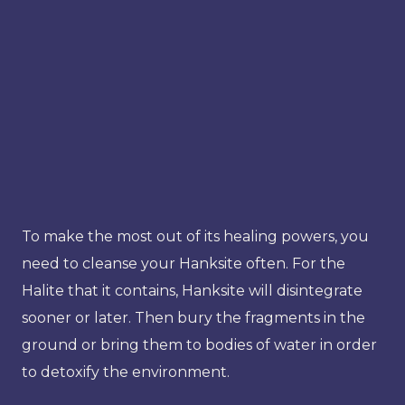
To make the most out of its healing powers, you
need to cleanse your Hanksite often. For the
Halite that it contains, Hanksite will disintegrate
sooner or later. Then bury the fragments in the
ground or bring them to bodies of water in order
to detoxify the environment.