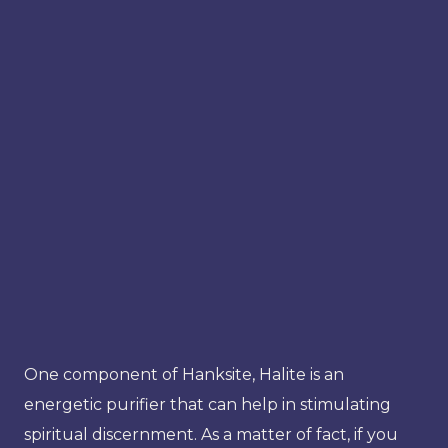
One component of Hanksite, Halite is an
energetic purifier that can help in stimulating
spiritual discernment. As a matter of fact, if you