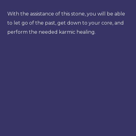
With the assistance of this stone, you will be able
to let go of the past, get down to your core, and
perform the needed karmic healing.