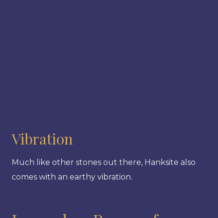
Vibration
Much like other stones out there, Hanksite also
comes with an earthy vibration.