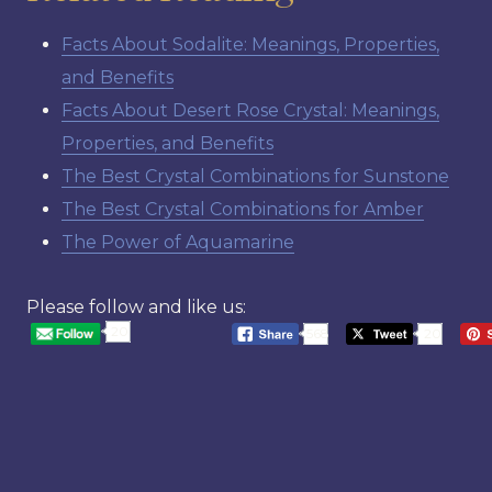
Facts About Sodalite: Meanings, Properties,
and Benefits
Facts About Desert Rose Crystal: Meanings,
Properties, and Benefits
The Best Crystal Combinations for Sunstone
The Best Crystal Combinations for Amber
The Power of Aquamarine
Please follow and like us:
20
568
20