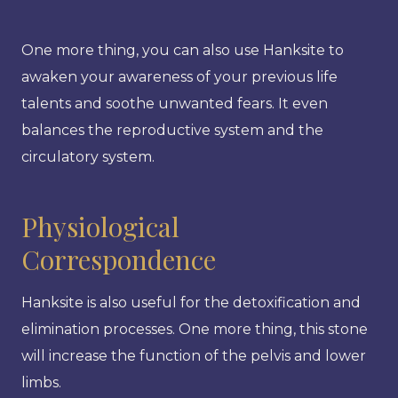
One more thing, you can also use Hanksite to
awaken your awareness of your previous life
talents and soothe unwanted fears. It even
balances the reproductive system and the
circulatory system.
Physiological
Correspondence
Hanksite is also useful for the detoxification and
elimination processes. One more thing, this stone
will increase the function of the pelvis and lower
limbs.