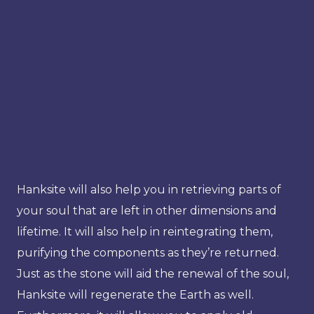
Hanksite will also help you in retrieving parts of
your soul that are left in other dimensions and
lifetime. It will also help in reintegrating them,
purifying the components as they’re returned.
Just as the stone will aid the renewal of the soul,
Hanksite will regenerate the Earth as well.