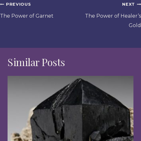
Post
PREVIOUS
NEXT
navigation
The Power of Garnet
The Power of Healer’s
Gold
Similar Posts