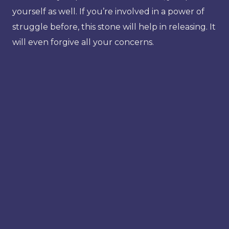
yourself as well. If you’re involved in a power of
struggle before, this stone will help in releasing. It
will even forgive all your concerns.