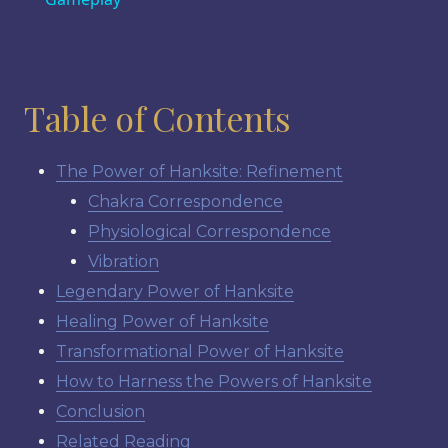
Table of Contents
The Power of Hanksite: Refinement
Chakra Correspondence
Physiological Correspondence
Vibration
Legendary Power of Hanksite
Healing Power of Hanksite
Transformational Power of Hanksite
How to Harness the Powers of Hanksite
Conclusion
Related Reading