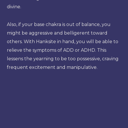
divine.
Also, if your base chakra is out of balance, you
might be aggressive and belligerent toward
others. With Hanksite in hand, you will be able to
relieve the symptoms of ADD or ADHD. This
lessens the yearning to be too possessive, craving
frequent excitement and manipulative.