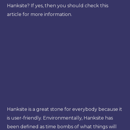
Hanksite? If yes, then you should check this
article for more information.
Hanksite is a great stone for everybody because it
is user-friendly. Environmentally, Hanksite has
been defined as time bombs of what things will