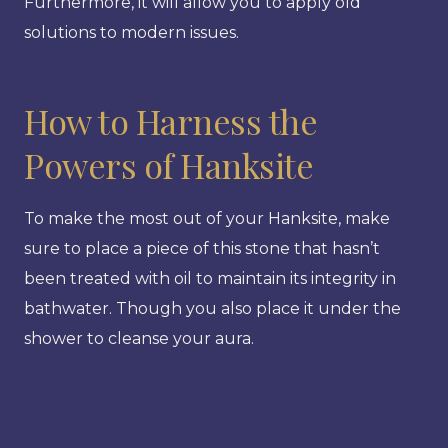
Furthermore, it will allow you to apply old
solutions to modern issues.
How to Harness the
Powers of Hanksite
To make the most out of your Hanksite, make
sure to place a piece of this stone that hasn’t
been treated with oil to maintain its integrity in
bathwater. Though you also place it under the
shower to cleanse your aura.