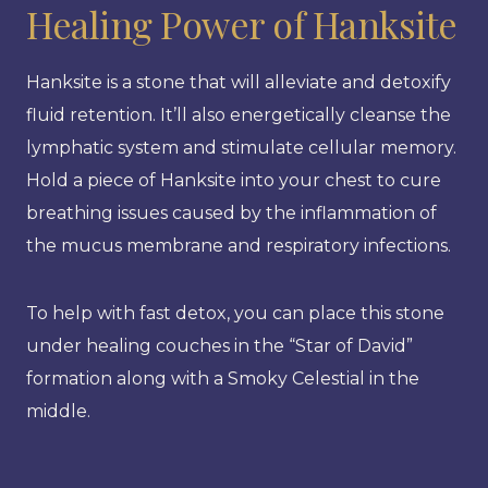
Healing Power of Hanksite
Hanksite is a stone that will alleviate and detoxify
fluid retention. It’ll also energetically cleanse the
lymphatic system and stimulate cellular memory.
Hold a piece of Hanksite into your chest to cure
breathing issues caused by the inflammation of
the mucus membrane and respiratory infections.
To help with fast detox, you can place this stone
under healing couches in the “Star of David”
formation along with a Smoky Celestial in the
middle.