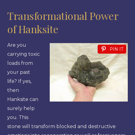
Transformational Power
of Hanksite
Are you
PIN IT
carrying toxic
loads from
your past
life? If yes,
then
Hanksite can
surely help
you. This
stone will transform blocked and destructive