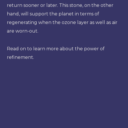
return sooner or later. This stone, on the other
hand, will support the planet in terms of
regenerating when the ozone layer as well as air
are worn-out.
Read on to learn more about the power of
refinement.