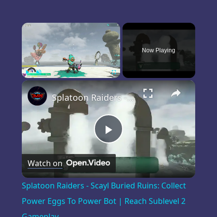
×
Now Playing
×
Play
Unmute
Fullscreen
Splatoon Raiders - Scayl Buried Ruins: Collect Power Eggs To Power Bot | Reach Sublevel 2 Gameplay
Play
Watch on
Video
Splatoon Raiders - Scayl Buried Ruins: Collect
Power Eggs To Power Bot | Reach Sublevel 2
Gameplay