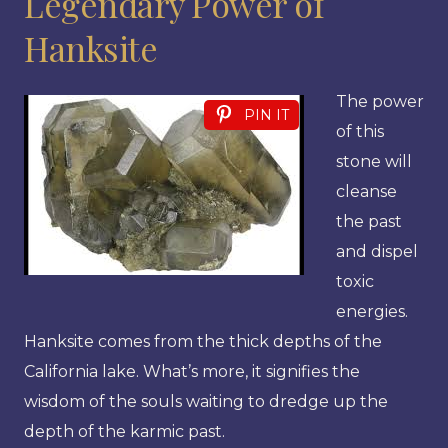
Legendary Power of
Hanksite
The power
PIN IT
of this
stone will
cleanse
the past
and dispel
toxic
energies.
Hanksite comes from the thick depths of the
California lake. What’s more, it signifies the
wisdom of the souls waiting to dredge up the
depth of the karmic past.