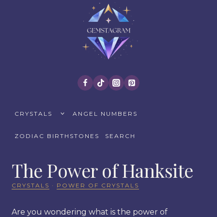
Skip
to
content
TOGGLE
CRYSTALS
ANGEL NUMBERS
CHILD
MENU
ZODIAC BIRTHSTONES
SEARCH
The Power of Hanksite
CRYSTALS
·
POWER OF CRYSTALS
Are you wondering what is the power of