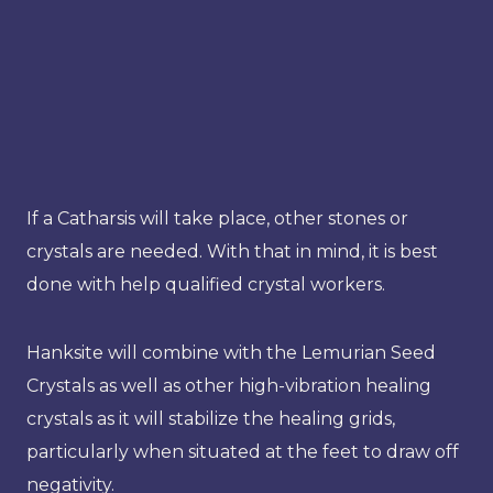
If a Catharsis will take place, other stones or
crystals are needed. With that in mind, it is best
done with help qualified crystal workers.
Hanksite will combine with the Lemurian Seed
Crystals as well as other high-vibration healing
crystals as it will stabilize the healing grids,
particularly when situated at the feet to draw off
negativity.