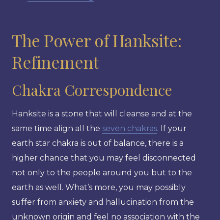
The Power of Hanksite:
Refinement
Chakra Correspondence
Hanksite is a stone that will cleanse and at the
same time align all the
seven chakras
. If your
earth star chakra is out of balance, there is a
higher chance that you may feel disconnected
not only to the people around you but to the
earth as well. What’s more, you may possibly
suffer from anxiety and hallucination from the
unknown origin and feel no association with the