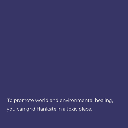
To promote world and environmental healing,
you can grid Hanksite in a toxic place.