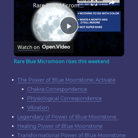
Rare Blue Micromoon rises this weekend
Play
Watch on
Video
Rare Blue Micromoon rises this weekend
The Power of Blue Moonstone: Activate
Chakra Correspondence
Physiological Correspondence
Vibration
Legendary of Power of Blue Moonstone
Healing Power of Blue Moonstone
Transformational Power of Blue Moonstone