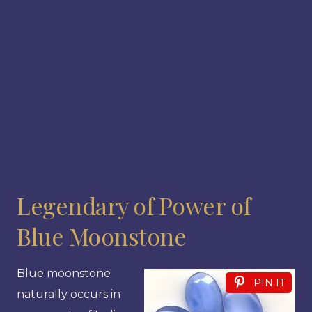
Legendary of Power of
Blue Moonstone
Blue moonstone
PIN IT
naturally occurs in