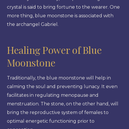
crystal is said to bring fortune to the wearer. One
more thing, blue moonstone is associated with
the archangel Gabriel.
Healing Power of Blue
Moonstone
Traditionally, the blue moonstone will help in
calming the soul and preventing lunacy. It even
facilitates in regulating menopause and
menstruation. The stone, on the other hand, will
bring the reproductive system of females to
optimal energetic functioning prior to