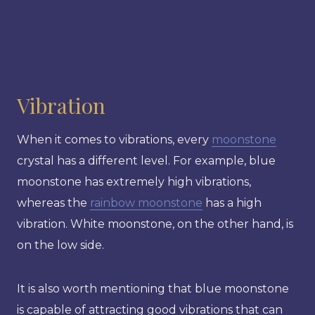
Vibration
When it comes to vibrations, every
moonstone
crystal has a different level. For example, blue
moonstone has extremely high vibrations,
whereas the
rainbow moonstone
has a high
vibration. White moonstone, on the other hand, is
on the low side.
It is also worth mentioning that blue moonstone
is capable of attracting good vibrations that can