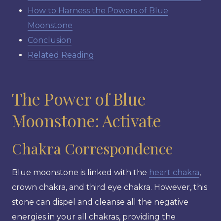
How to Harness the Powers of Blue
Moonstone
Conclusion
Related Reading
The Power of Blue
Moonstone: Activate
Chakra Correspondence
Blue moonstone is linked with the
heart chakra
,
crown chakra, and third eye chakra. However, this
stone can dispel and cleanse all the negative
energies in your all chakras, providing the