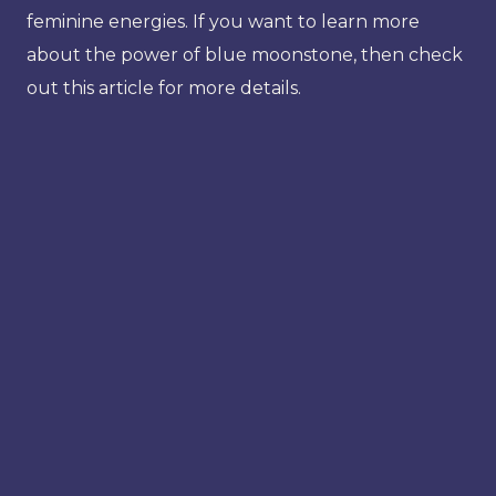
feminine energies. If you want to learn more
about the power of blue moonstone, then check
out this article for more details.