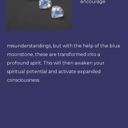
encourage
misunderstandings, but with the help of the blue
moonstone, these are transformed into a
profound spirit. This will then awaken your
spiritual potential and activate expanded
consciousness.