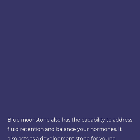
Blue moonstone also has the capability to address
fluid retention and balance your hormones. It
also acts as a development stone for young