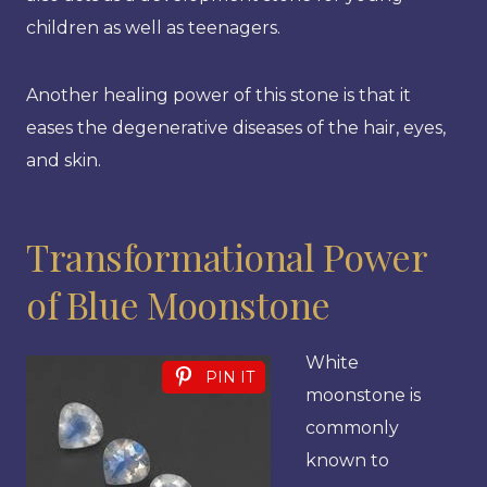
children as well as teenagers.
Another healing power of this stone is that it
eases the degenerative diseases of the hair, eyes,
and skin.
Transformational Power
of Blue Moonstone
White
PIN IT
moonstone is
commonly
known to