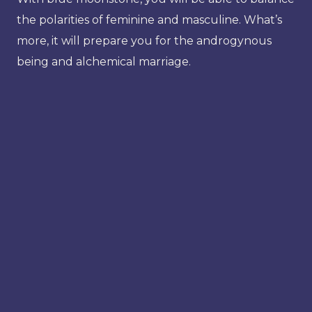
the polarities of feminine and masculine. What’s
more, it will prepare you for the androgynous
being and alchemical marriage.