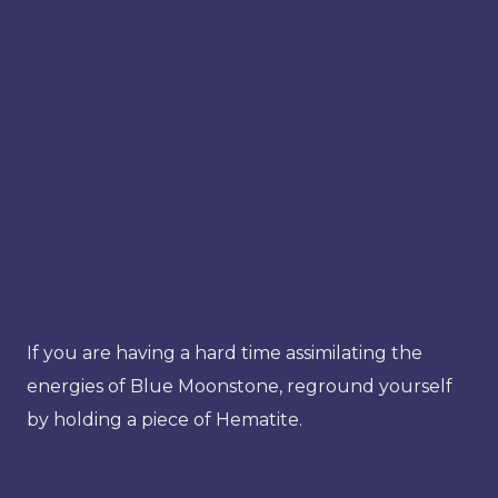
If you are having a hard time assimilating the
energies of Blue Moonstone, reground yourself
by holding a piece of Hematite.