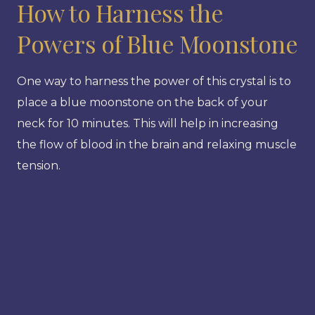
How to Harness the
Powers of Blue Moonstone
One way to harness the power of this crystal is to
place a blue moonstone on the back of your
neck for 10 minutes. This will help in increasing
the flow of blood in the brain and relaxing muscle
tension.