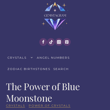
Skip
to
content
TOGGLE
CRYSTALS
ANGEL NUMBERS
CHILD
MENU
ZODIAC BIRTHSTONES
SEARCH
The Power of Blue
Moonstone
CRYSTALS
·
POWER OF CRYSTALS