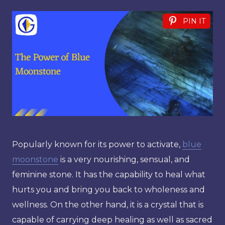
PIN IT
Popularly known for its power to activate,
blue
moonstone
is a very nourishing, sensual, and
feminine stone. It has the capability to heal what
hurts you and bring you back to wholeness and
wellness. On the other hand, it is a crystal that is
capable of carrying deep healing as well as sacred