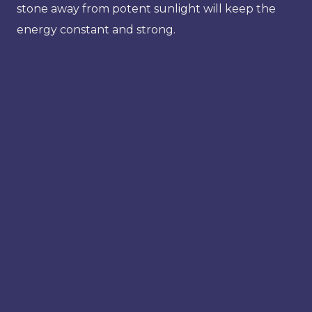
stone away from potent sunlight will keep the
energy constant and strong.