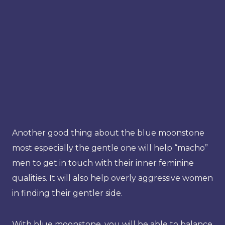
Another good thing about the blue moonstone
most especially the gentle one will help “macho”
men to get in touch with their inner feminine
qualities. It will also help overly aggressive women
in finding their gentler side.
With blue moonstone, you will be able to balance