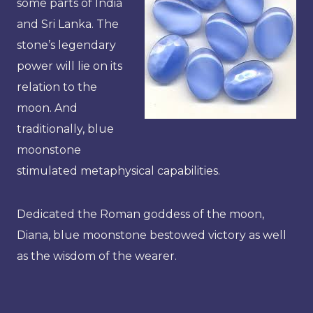
some parts of India
and Sri Lanka. The
stone’s legendary
power will lie on its
relation to the
moon. And
traditionally, blue
moonstone
stimulated metaphysical capabilities.
Dedicated the Roman goddess of the moon,
Diana, blue moonstone bestowed victory as well
as the wisdom of the wearer.