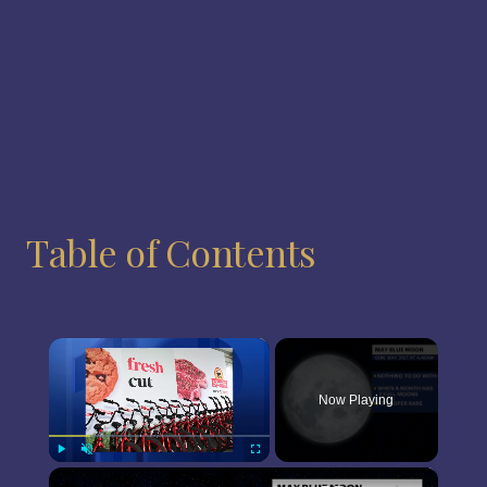
Table of Contents
×
Now Playing
×
Play
Unmute
Fullscreen