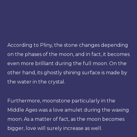
According to Pliny, the stone changes depending
on the phases of the moon, and in fact, it becomes
even more brilliant during the full moon. On the
other hand, its ghostly shining surface is made by
the water in the crystal.
Furthermore, moonstone particularly in the
Middle Ages was a love amulet during the waxing
moon. As a matter of fact, as the moon becomes
bigger, love will surely increase as well.