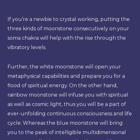
If you’re a newbie to crystal working, putting the
three kinds of moonstone consecutively on your
soma chakra will help with the rise through the
vibratory levels.
Further, the white moonstone will open your
metaphysical capabilities and prepare you for a
flood of spiritual energy. On the other hand,
rainbow moonstone will infuse you with spiritual
as well as cosmic light, thus you will be a part of
ever-unfolding continuous consciousness and life
cycle. Whereas the blue moonstone will bring
you to the peak of intelligible multidimensional