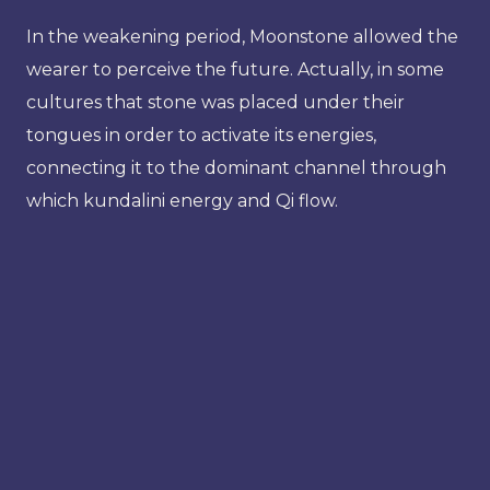
In the weakening period, Moonstone allowed the
wearer to perceive the future. Actually, in some
cultures that stone was placed under their
tongues in order to activate its energies,
connecting it to the dominant channel through
which kundalini energy and Qi flow.