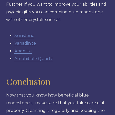
Further, if you want to improve your abilities and
psychic gifts you can combine blue moonstone
with other crystals such as:
Sunstone
Vanadinite
Angelite
Amphibole Quartz
Conclusion
Now that you know how beneficial blue
moonstone is, make sure that you take care of it
properly. Cleansing it regularly and keeping the