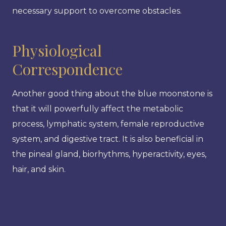
necessary support to overcome obstacles.
Physiological
Correspondence
Another good thing about the blue moonstone is
that it will powerfully affect the metabolic
process, lymphatic system, female reproductive
system, and digestive tract. It is also beneficial in
the pineal gland, biorhythms, hyperactivity, eyes,
hair, and skin.