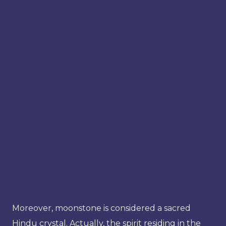
Moreover, moonstone is considered a sacred
Hindu crystal. Actually, the spirit residing in the