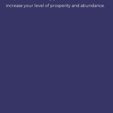
increase your level of prosperity and abundance.