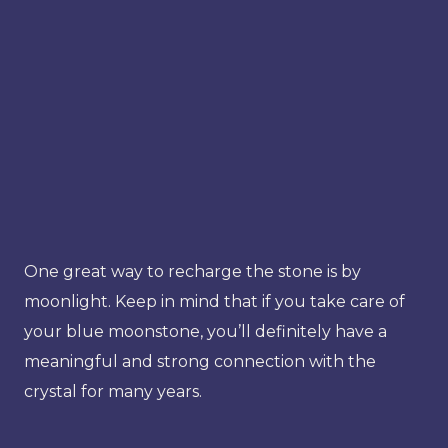
One great way to recharge the stone is by
moonlight. Keep in mind that if you take care of
your blue moonstone, you’ll definitely have a
meaningful and strong connection with the
crystal for many years.