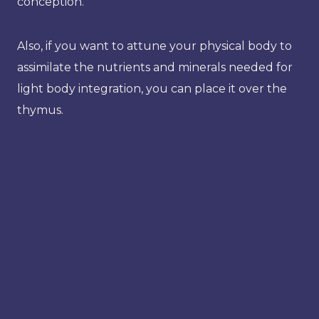
conception.
Also, if you want to attune your physical body to
assimilate the nutrients and minerals needed for
light body integration, you can place it over the
thymus.