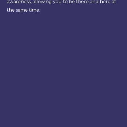
awareness, allowing you to be there and here at
the same time.