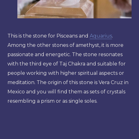
This is the stone for Pisceans and
Aquarius
.
Among the other stones of amethyst, it is more
passionate and energetic. The stone resonates
with the third eye of Taj Chakra and suitable for
people working with higher spiritual aspects or
meditation. The origin of this stone is Vera Cruz in
Mexico and you will find them as sets of crystals
resembling a prism or as single soles.