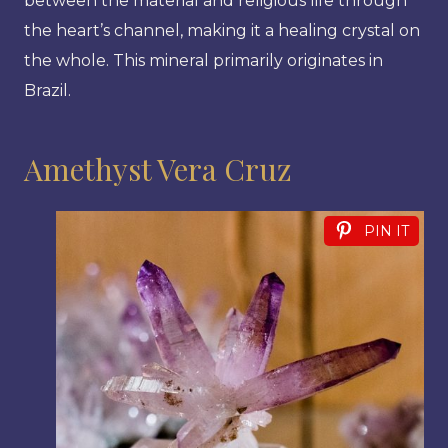
between the material and religious life through
the heart’s channel, making it a healing crystal on
the whole. This mineral primarily originates in
Brazil.
Amethyst Vera Cruz
PIN IT