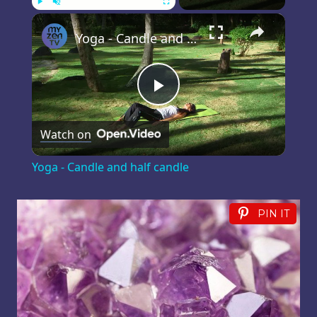
×
Play
Unmute
Fullscreen
Yoga - Candle and half candle
Play
Watch on
Video
Yoga - Candle and half candle
PIN IT