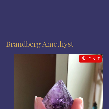
Brandberg Amethyst
PIN IT