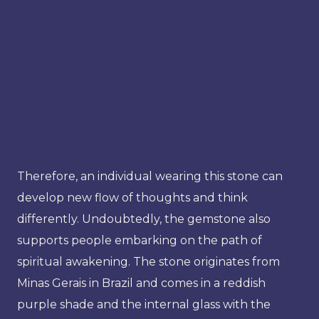
Therefore, an individual wearing this stone can
develop new flow of thoughts and think
differently. Undoubtedly, the gemstone also
supports people embarking on the path of
spiritual awakening. The stone originates from
Minas Gerais in Brazil and comes in a reddish
purple shade and the internal glass with the