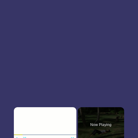
×
Now Playing