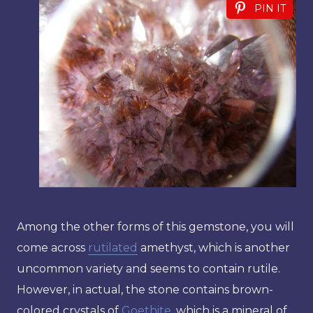
PIN IT
Among the other forms of this gemstone, you will
come across
rutilated
amethyst, which is another
uncommon variety and seems to contain rutile.
However, in actual, the stone contains brown-
colored crystals of
Goethite
, which is a mineral of