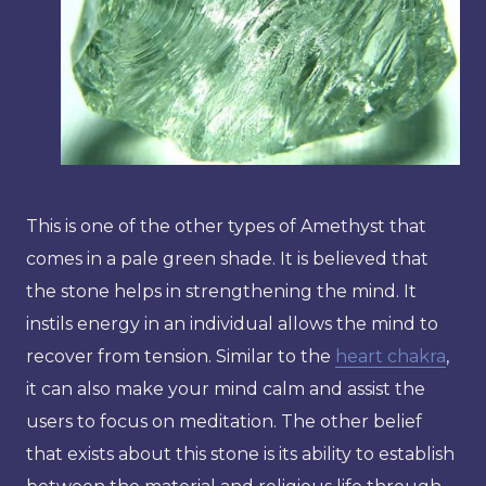
This is one of the other types of Amethyst that
comes in a pale green shade. It is believed that
the stone helps in strengthening the mind. It
instils energy in an individual allows the mind to
recover from tension. Similar to the
heart chakra
,
it can also make your mind calm and assist the
users to focus on meditation. The other belief
that exists about this stone is its ability to establish