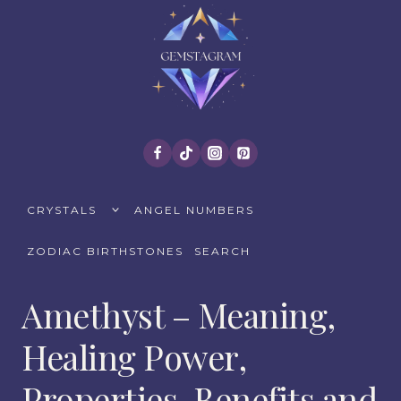
Skip
to
content
TOGGLE
CRYSTALS
ANGEL NUMBERS
CHILD
MENU
ZODIAC BIRTHSTONES
SEARCH
Amethyst – Meaning,
Healing Power,
Properties, Benefits and