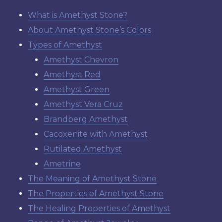
What is Amethyst Stone?
About Amethyst Stone’s Colors
Types of Amethyst
Amethyst Chevron
Amethyst Red
Amethyst Green
Amethyst Vera Cruz
Brandberg Amethyst
Cacoxenite with Amethyst
Rutilated Amethyst
Ametrine
The Meaning of Amethyst Stone
The Properties of Amethyst Stone
The Healing Properties of Amethyst