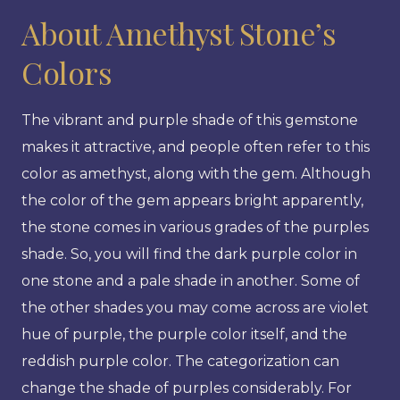
About Amethyst Stone’s
Colors
The vibrant and purple shade of this gemstone
makes it attractive, and people often refer to this
color as amethyst, along with the gem. Although
the color of the gem appears bright apparently,
the stone comes in various grades of the purples
shade. So, you will find the dark purple color in
one stone and a pale shade in another. Some of
the other shades you may come across are violet
hue of purple, the purple color itself, and the
reddish purple color. The categorization can
change the shade of purples considerably. For