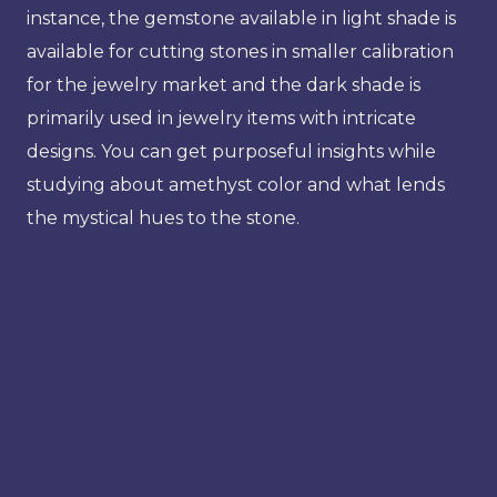
instance, the gemstone available in light shade is
available for cutting stones in smaller calibration
for the jewelry market and the dark shade is
primarily used in jewelry items with intricate
designs. You can get purposeful insights while
studying about amethyst color and what lends
the mystical hues to the stone.