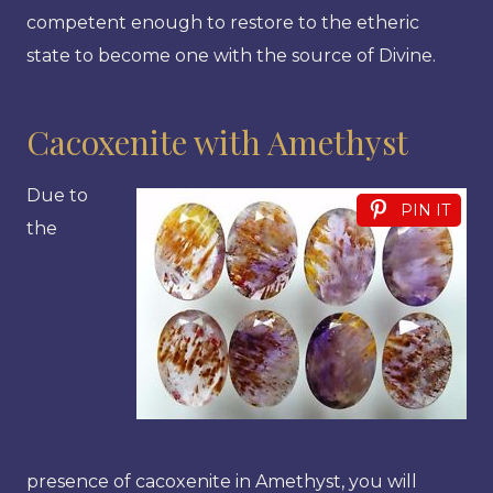
competent enough to restore to the etheric
state to become one with the source of Divine.
Cacoxenite with Amethyst
Due to
PIN IT
the
presence of cacoxenite in Amethyst, you will