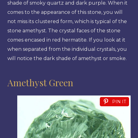
shade of smoky quartz and dark purple. When it
comes to the appearance of this stone, you will
not miss its clustered form, which is typical of the
stone amethyst. The crystal faces of the stone
comes encased in red hermatite. If you look at it
when separated from the individual crystals, you
will notice the dark shade of amethyst or smoke.
Amethyst Green
PIN IT