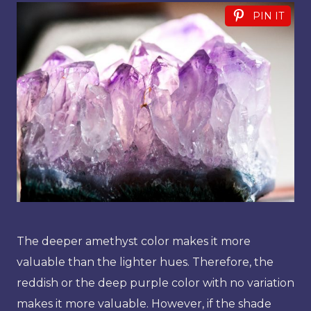
PIN IT
The deeper amethyst color makes it more
valuable than the lighter hues. Therefore, the
reddish or the deep purple color with no variation
makes it more valuable. However, if the shade