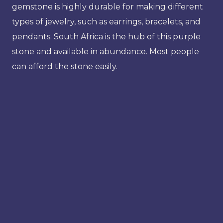
gemstone is highly durable for making different
types of jewelry, such as earrings, bracelets, and
pendants. South Africa is the hub of this purple
stone and available in abundance. Most people
can afford the stone easily.