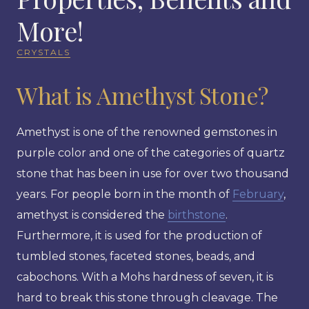
More!
CRYSTALS
What is Amethyst Stone?
Amethyst is one of the renowned gemstones in
purple color and one of the categories of quartz
stone that has been in use for over two thousand
years. For people born in the month of
February
,
amethyst is considered the
birthstone
.
Furthermore, it is used for the production of
tumbled stones, faceted stones, beads, and
cabochons. With a Mohs hardness of seven, it is
hard to break this stone through cleavage. The