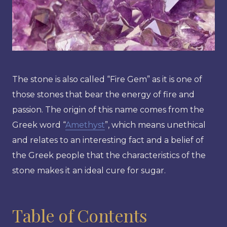
The stone is also called “Fire Gem” as it is one of
those stones that bear the energy of fire and
passion. The origin of this name comes from the
Greek word “
Amethyst
”, which means unethical
and relates to an interesting fact and a belief of
the Greek people that the characteristics of the
stone makes it an ideal cure for sugar.
Table of Contents