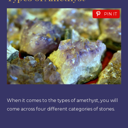
PIN IT
When it comes to the types of amethyst, you will
come across four different categories of stones.