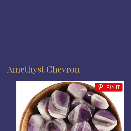
Amethyst Chevron
PIN IT