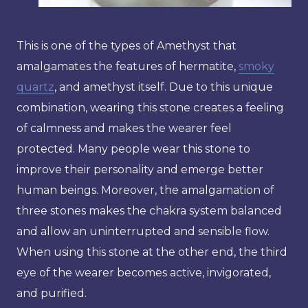
This is one of the types of Amethyst that
amalgamates the features of hermatite,
smoky
quartz
, and amethyst itself. Due to this unique
combination, wearing this stone creates a feeling
of calmness and makes the wearer feel
protected. Many people wear this stone to
improve their personality and emerge better
human beings. Moreover, the amalgamation of
three stones makes the chakra system balanced
and allow an uninterrupted and sensible flow.
When using this stone at the other end, the third
eye of the wearer becomes active, invigorated,
and purified.