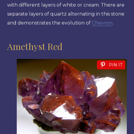
with different layers of white or cream. There are
separate layers of quartz alternating in this stone
and demonstrates the evolution of
Chevron
.
Amethyst Red
PIN IT