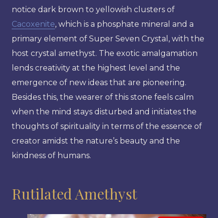
notice dark brown to yellowish clusters of
Cacoxenite
, which is a phosphate mineral and a
primary element of Super Seven Crystal, with the
host crystal amethyst. The exotic amalgamation
lends creativity at the highest level and the
emergence of new ideas that are pioneering.
Besides this, the wearer of this stone feels calm
when the mind stays disturbed and initiates the
thoughts of spirituality in terms of the essence of
creator amidst the nature’s beauty and the
kindness of humans.
Rutilated Amethyst