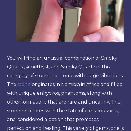
You will find an unusual combination of Smoky
Quartz, Amethyst, and Smoky Quartz in this
category of stone that come with huge vibrations.
The
stone
originates in Namibia in Africa and filled
with unique enhydros, phantoms, along with
other formations that are rare and uncanny. The
stone resonates with the state of consciousness,
and considered a potion that promotes
perfection and healing. This variety of gemstone is