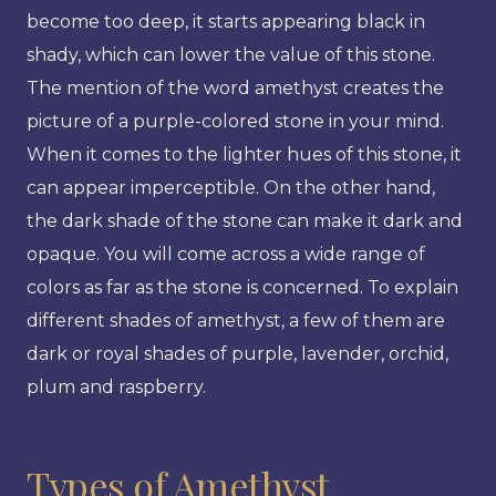
become too deep, it starts appearing black in
shady, which can lower the value of this stone.
The mention of the word amethyst creates the
picture of a purple-colored stone in your mind.
When it comes to the lighter hues of this stone, it
can appear imperceptible. On the other hand,
the dark shade of the stone can make it dark and
opaque. You will come across a wide range of
colors as far as the stone is concerned. To explain
different shades of amethyst, a few of them are
dark or royal shades of purple, lavender, orchid,
plum and raspberry.
Types of Amethyst