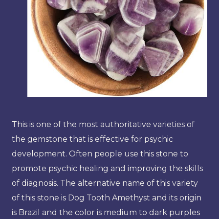
This is one of the most authoritative varieties of
the gemstone that is effective for psychic
development. Often people use this stone to
promote psychic healing and improving the skills
of diagnosis. The alternative name of this variety
of this stone is Dog Tooth Amethyst and its origin
is Brazil and the color is medium to dark purples