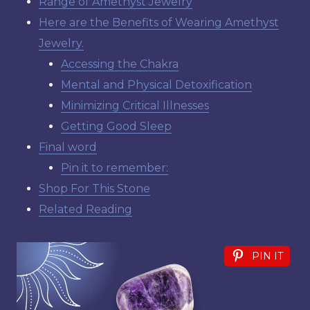
Range of Amethyst Jewelry
Here are the Benefits of Wearing Amethyst
Jewelry.
Accessing the Chakra
Mental and Physical Detoxification
Minimizing Critical Illnesses
Getting Good Sleep
Final word
Pin it to remember:
Shop For This Stone
Related Reading
PIN IT